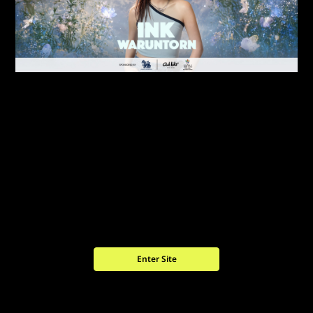
Enter Site